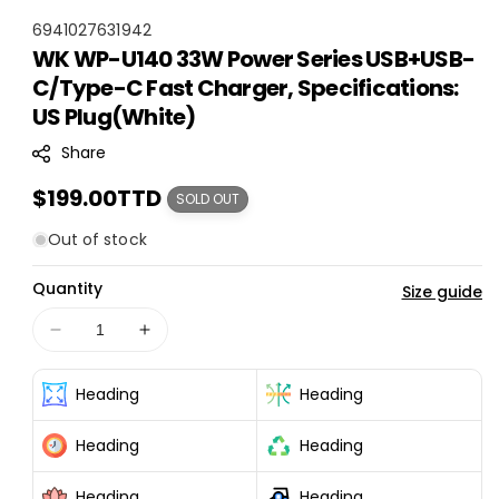
S
6941027631942
WK WP-U140 33W Power Series USB+USB-
K
C/Type-C Fast Charger, Specifications:
U
:
US Plug(White)
Share
Regular
$199.00TTD
SOLD OUT
price
Out of stock
Quantity
Size guide
Decrease
Increase
quantity
quantity
for
for
Heading
Heading
WK
WK
WP-
WP-
Heading
Heading
U140
U140
33W
33W
Heading
Heading