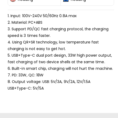
Power
Power
Series
Series
USB+USB-
USB+USB-
1. Input: 100V-240V 50/60Hz 0.8A max
C/Type-
C/Type-
2. Material: PC+ABS
C
C
Fast
Fast
3. Support PD/QC fast charging protocol, the charging
Charger,
Charger,
speed is 3 times faster.
Specifications:
Specifications:
4. Using QR+SR technology, low temperature fast
US
US
charging is not easy to get hot.
Plug(White)
Plug(White)
5. USB+Type-C dual port design, 33W high power output,
fast charging of two device shells at the same time.
6. Built-in smart chip, charging will not hurt the machine.
7. PD: 33W, QC: 18W
8. Output voltage: USB: 5V/3A, 9V/2A, 12V/1.5A
USB+Type-C: 5V/5A