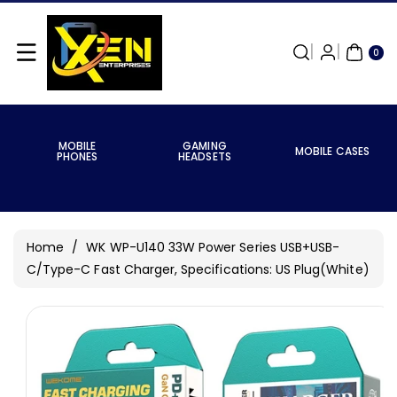
Skip To
Content
0
ITE
0
MS
MOBILE
GAMING
MOBILE CASES
PHONES
HEADSETS
Home
/
WK WP-U140 33W Power Series USB+USB-
C/Type-C Fast Charger, Specifications: US Plug(White)
Skip To
Product
Information