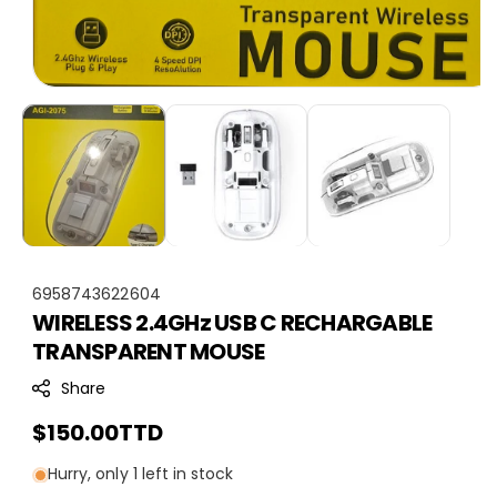
S
6958743622604
WIRELESS 2.4GHz USB C RECHARGABLE
K
TRANSPARENT MOUSE
U
:
Share
Regular
$150.00TTD
price
Hurry, only 1 left in stock