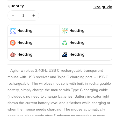
Quantity
Size guide
Decrease
Increase
quantity
quantity
for
for
Heading
Heading
WIRELESS
WIRELESS
2.4GHz
2.4GHz
Heading
Heading
USB
USB
C
C
Heading
Heading
RECHARGABLE
RECHARGABLE
TRANSPARENT
TRANSPARENT
MOUSE
MOUSE
– Agiler wireless 2.4GHz USB C rechargeable transparent
mouse with USB receiver and Type C charging port. – USB C
rechargeable: The wireless mouse is with built-in rechargeable
battery, simply charge the mouse with Type C charging cable
(included), no need to change batteries. Battery indicator light
shows the current battery level and it flashes while charging or
when the mouse needs charging. The mouse automatically
goes in to sleep mode after 5 minutes no operation to save