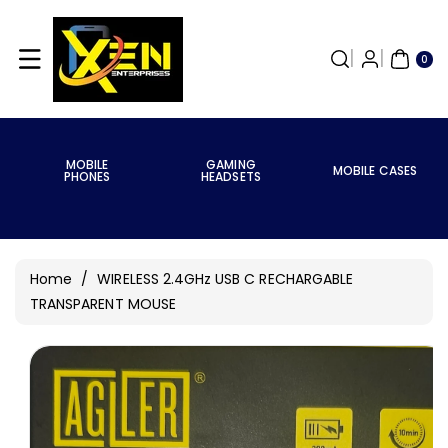
Skip To
Content
0
ITE
0
MS
MOBILE
GAMING
MOBILE CASES
PHONES
HEADSETS
Home
/
WIRELESS 2.4GHz USB C RECHARGABLE
TRANSPARENT MOUSE
Skip To
Product
Information