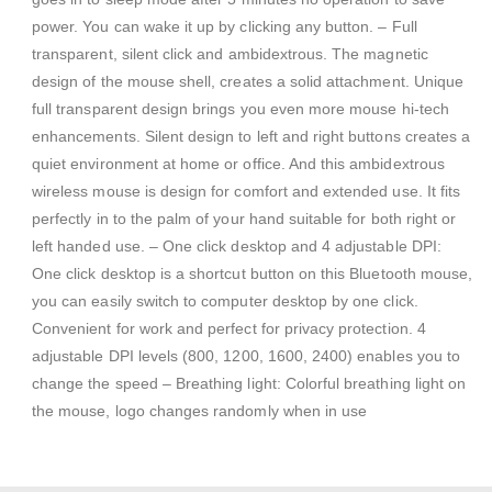
power. You can wake it up by clicking any button. – Full
transparent, silent click and ambidextrous. The magnetic
design of the mouse shell, creates a solid attachment. Unique
full transparent design brings you even more mouse hi-tech
enhancements. Silent design to left and right buttons creates a
quiet environment at home or office. And this ambidextrous
wireless mouse is design for comfort and extended use. It fits
perfectly in to the palm of your hand suitable for both right or
left handed use. – One click desktop and 4 adjustable DPI:
One click desktop is a shortcut button on this Bluetooth mouse,
you can easily switch to computer desktop by one click.
Convenient for work and perfect for privacy protection. 4
adjustable DPI levels (800, 1200, 1600, 2400) enables you to
change the speed – Breathing light: Colorful breathing light on
the mouse, logo changes randomly when in use