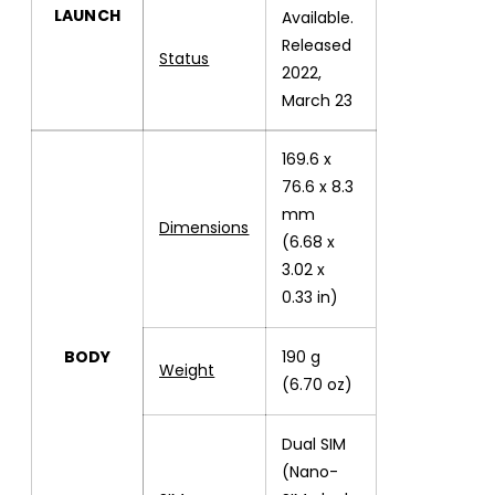
LAUNCH
Available.
Released
Status
2022,
March 23
169.6 x
76.6 x 8.3
mm
Dimensions
(6.68 x
3.02 x
0.33 in)
BODY
190 g
Weight
(6.70 oz)
Dual SIM
(Nano-