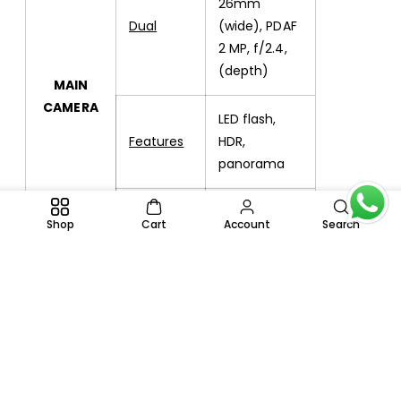
26mm
Dual
(wide), PDAF
2 MP, f/2.4,
(depth)
MAIN
CAMERA
LED flash,
Features
HDR,
panorama
Video
1080p@30fps
Shop
Cart
Account
Search
Single
5 MP, f/2.2
SELFIE
CAMERA
Video
1080p@30fps
Loudspeaker
Yes
SOUND