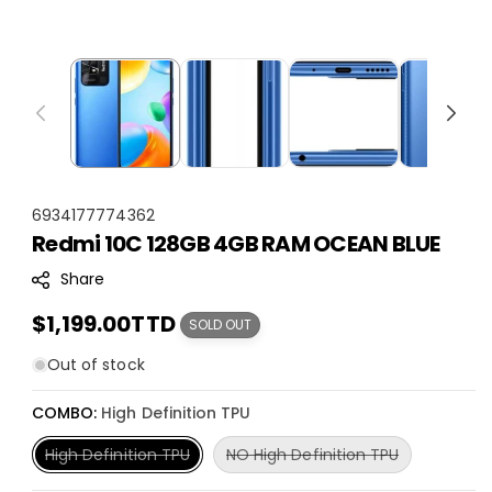
S
6934177774362
Redmi 10C 128GB 4GB RAM OCEAN BLUE
K
U
Share
:
Regular
$1,199.00TTD
SOLD OUT
price
Out of stock
COMBO:
High Definition TPU
Variant
Variant
High Definition TPU
NO High Definition TPU
sold
sold
out
out