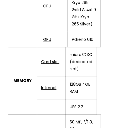
Kryo 265
CPU
Gold & 4x1.9
GHz Kryo
265 Silver)
GPU
Adreno 610
microSDXC
Card slot
(dedicated
slot)
MEMORY
128GB 4GB
Internal
RAM
UFS 2.2
50 MP, f/1.8,