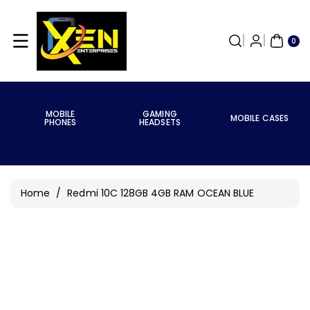
Skip To
Content
0
ITE
0
MS
MOBILE
GAMING
MOBILE CASES
PHONES
HEADSETS
Home
/
Redmi 10C 128GB 4GB RAM OCEAN BLUE
Skip To
Product
Information