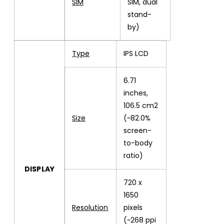
SIM
SIM, dual
stand-
by)
Type
IPS LCD
6.71
inches,
106.5 cm2
Size
(~82.0%
screen-
to-body
ratio)
DISPLAY
720 x
1650
Resolution
pixels
(~268 ppi