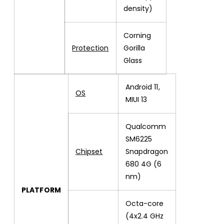
density)
Corning
Protection
Gorilla
Glass
Android 11,
OS
MIUI 13
Qualcomm
SM6225
Chipset
Snapdragon
680 4G (6
nm)
PLATFORM
Octa-core
(4x2.4 GHz