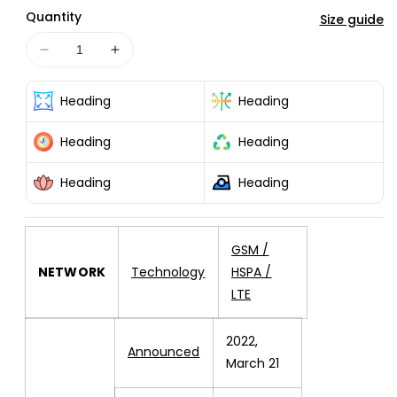
or
or
Quantity
unavailable
unavailable
Size guide
Decrease
Increase
quantity
quantity
for
for
Heading
Heading
Redmi
Redmi
10C
10C
Heading
Heading
128GB
128GB
4GB
4GB
Heading
Heading
RAM
RAM
OCEAN
OCEAN
BLUE
BLUE
GSM /
NETWORK
Technology
HSPA /
LTE
2022,
Announced
March 21