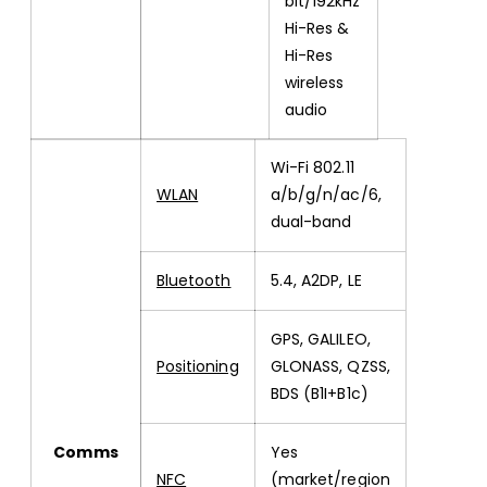
bit/192kHz
Hi-Res &
Hi-Res
wireless
audio
Wi-Fi 802.11
WLAN
a/b/g/n/ac/6,
dual-band
Bluetooth
5.4, A2DP, LE
GPS, GALILEO,
Positioning
GLONASS, QZSS,
BDS (B1I+B1c)
Comms
Yes
NFC
(market/region