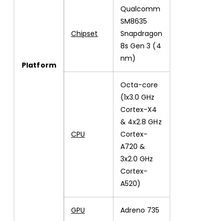
Qualcomm
SM8635
Chipset
Snapdragon
8s Gen 3 (4
nm)
Platform
Octa-core
(1x3.0 GHz
Cortex-X4
& 4x2.8 GHz
CPU
Cortex-
A720 &
3x2.0 GHz
Cortex-
A520)
GPU
Adreno 735