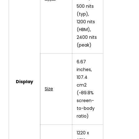
500 nits
(typ),
1200 nits
(HBM),
2400 nits
(peak)
6.67
inches,
107.4
Display
cm2
Size
(~89.8%
screen-
to-body
ratio)
1220 x