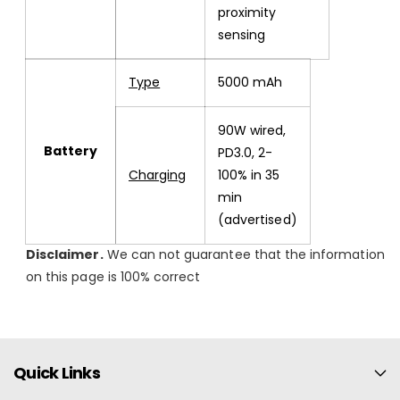
proximity
sensing
Type
5000 mAh
90W wired,
Battery
PD3.0, 2-
Charging
100% in 35
min
(advertised)
Disclaimer.
We can not guarantee that the information
on this page is 100% correct
Quick Links