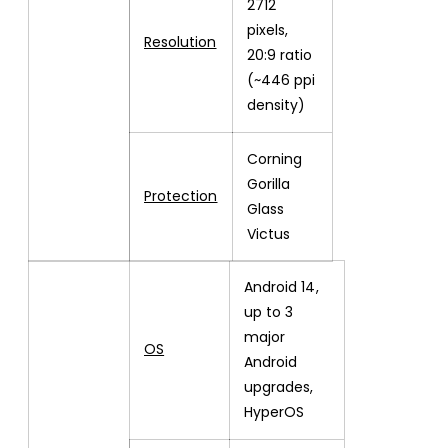
2712
pixels,
Resolution
20:9 ratio
(~446 ppi
density)
Corning
Gorilla
Protection
Glass
Victus
Android 14,
up to 3
major
OS
Android
upgrades,
HyperOS