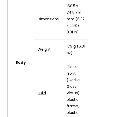
160.5 x
74.5 x 8
Dimensions
mm (6.32
x 2.93 x
0.31 in)
179 g (6.31
Weight
oz)
Body
Glass
front
(Gorilla
Glass
Build
Victus),
plastic
frame,
plastic