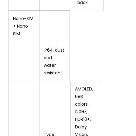
back
Nano-SIM
+ Nano-
SIM
IP64, dust
and
water
resistant
AMOLED,
68B
colors,
120Hz,
HDR10+,
Dolby
Type
Vision,