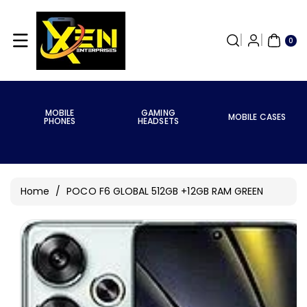
Skip To
Content
0
ITE
0
MS
MOBILE
GAMING
MOBILE CASES
PHONES
HEADSETS
Home
/
POCO F6 GLOBAL 512GB +12GB RAM GREEN
Skip To
Product
Information