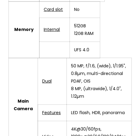
Card slot
No
512GB
Memory
Internal
12GB RAM
UFS 4.0
50 MP, f/1.6, (wide), 1/1.95",
0.8µm, multi-directional
Dual
PDAF, OIS
8 MP, (ultrawide), 1/4.0",
1.12µm
Main
Camera
Features
LED flash, HDR, panorama
4K@30/60fps,