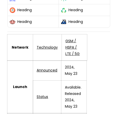
POCO
POCO
F6
F6
Heading
Heading
GLOBAL
GLOBAL
512GB
512GB
Heading
Heading
+12GB
+12GB
RAM
RAM
GREEN
GREEN
GSM /
Network
Technology
HSPA /
LTE / 5G
2024,
Announced
May 23
Launch
Available.
Released
Status
2024,
May 23