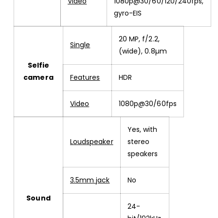
Video
1080p@30/60/120/240fps,
gyro-EIS
20 MP, f/2.2,
Single
(wide), 0.8µm
Selfie
camera
Features
HDR
Video
1080p@30/60fps
Yes, with
Loudspeaker
stereo
speakers
3.5mm jack
No
Sound
24-