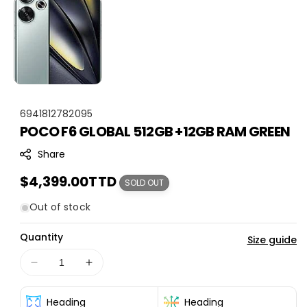
S
6941812782095
POCO F6 GLOBAL 512GB +12GB RAM GREEN
K
U
Share
:
Regular
$4,399.00TTD
SOLD OUT
price
Out of stock
Quantity
Size guide
Decrease
Increase
quantity
quantity
for
for
Heading
Heading