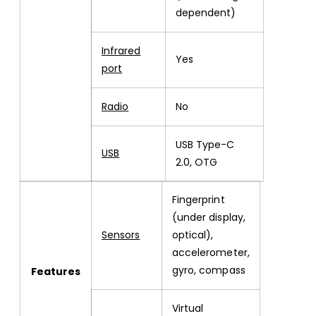
dependent)
Infrared
Yes
port
Radio
No
USB Type-C
USB
2.0, OTG
Fingerprint
(under display,
Sensors
optical),
accelerometer,
gyro, compass
Features
Virtual