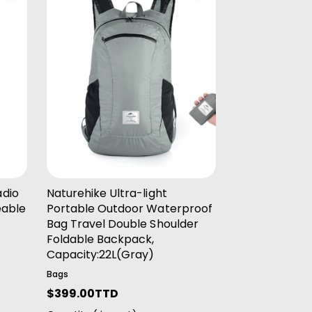
Add To Cart
adio
Naturehike Ultra-light
eable
Portable Outdoor Waterproof
e
Bag Travel Double Shoulder
Foldable Backpack,
Capacity:22L(Gray)
Bags
R
$399.00TTD
e