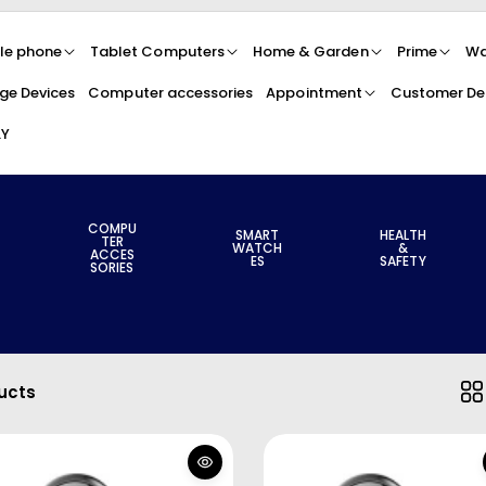
le phone
Tablet Computers
Home & Garden
Prime
Wa
ge Devices
Computer accessories
Appointment
Customer Det
LY
COMPU
SMART
HEALTH
TER
WATCH
&
ACCES
ES
SAFETY
SORIES
ucts