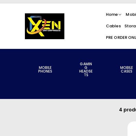
Skip To
Content
Home
Mobi
Cables
Stora
PRE ORDER ON
GAMIN
MOBILE
G
MOBILE
PHONES
HEADSE
CASES
TS
4 prod