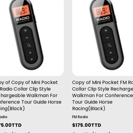
Add To Cart
Add To Cart
y of Copy of Mini Pocket
Copy of Mini Pocket FM R
Radio Collar Clip Style
Collar Clip Style Recharg
hargeable Walkman For
Walkman For Conferenc
ference Tour Guide Horse
Tour Guide Horse
ing(Black)
Racing(Black)
adio
FM Radio
75.00TTD
R
$175.00TTD
e