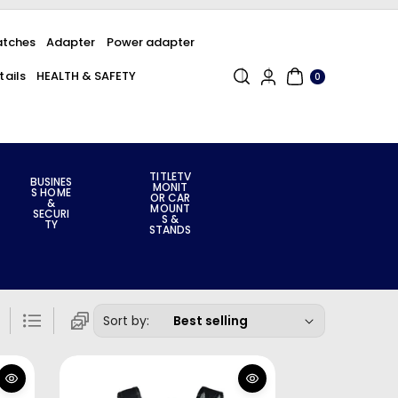
tches
Adapter
Power adapter
0
ails
HEALTH & SAFETY
ITE
0
MS
TITLETV
BUSINES
MONIT
S HOME
OR CAR
&
MOUNT
SECURI
S &
TY
STANDS
Sort by: